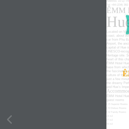
Address: 15 Ly Th
Tel
: +84 (234) 382
ÊMM 
Hu
Located on Viet
coast, about 20
car from Phu Ba
Airport, the anc
capital
of
Hue
i
UNESCO-recog
Heritage site. S
heart of this ch
ÊMM Hotel Hue 
base from which
the
fascinating
culture of this a
just a few minu
the
dreamy
Per
and Hue’s Imper
Accommod
ÊMM Hotel Hue 
guest rooms
• 25 Superior Rooms
• 53 Deluxe Rooms
• 02 Family Rooms
24 m2
27 m2
50 m2