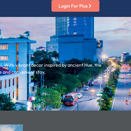
Login For Plus
. With vibrant decor inspired by ancient Hue, the
e and convenient stay.​