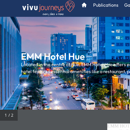
Publications
Ga
EMM Hotel Hue
Located in the centre of Hue, EMM Hotel Hue offers e
hotel features essential amenities like a restaurant,
/ 2
ÊMM HOT