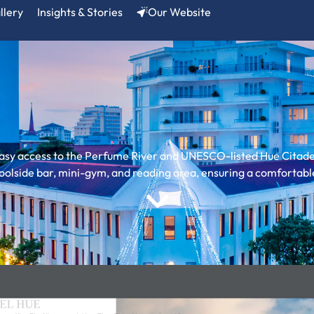
llery
Insights & Stories
Our Website
asy access to the Perfume River and UNESCO-listed Hue Citadel
 poolside bar, mini-gym, and reading area, ensuring a comfortabl
EL HUE