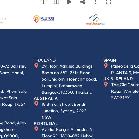
THAILAND
SPAIN
70-72 Ba Trieu
29 Floor, Vanissa Buildings,
Paseo de la Ca
Ward, Hanoi,
Room no.852, 25th Floor,
PLANTA 9, Ma
UK & IRELAND
Soi Chidlom, Ploenchit Road,
The Old Churc
Lumpini, Pathumwan,
d., Phum Sala
Road, Wimble
Bangkok, 10330, Thailand
kat Sala
SW19 1EX.
AUSTRALIA
 Reap, 17254,
18 Birrell Street, Bondi
Junction, Sydney, 2022,
NSW.
g Road, Alley
PORTUGAL
engkham,
Av. das Forças Armadas 4,
g, 06000,
Floor 9D, 1600-082 Lisboa.