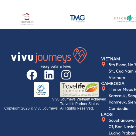
VIETNAM
5th Floor, No.
St., Cua Nam 
Vietnam
CAMBODIA
Thmor Meas R
Kamreuk, Sang
Vivu Journeys Vietnam Achieved
Kamreuk, Siem
Travelife Partner Status
Cambodia.
Copyright 2026 © Vivu Journeys | All Rights Reserved.
LAOS
Souphanouvon
01, Ban Navi
Luang Praban