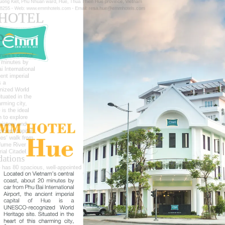
uong Kiet, Phu Nhuan ward, Hue, Thua Thien Hue province, Vietnam
 8255 -
Web:
www.emmhotels.com -
Email:
resa.hue@emmhotels.com
HOTEL
e
nam’s central
 minutes by
i International
ient imperial
s
a
nized
World
ituated in the
arming city,
is the ideal
 to explore
history
and
ncient capital,
tes’ walk from
fume
River
ial Citadel.
ations
has 80 spacious, well-appointed