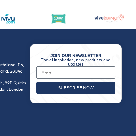
JOIN OUR NEWSLETTER
Travel inspiration, new products and
updates
stellana, 116,
drid, 28046.
h, 89B Quicks
SUBSCRIBE NOW
don, London,